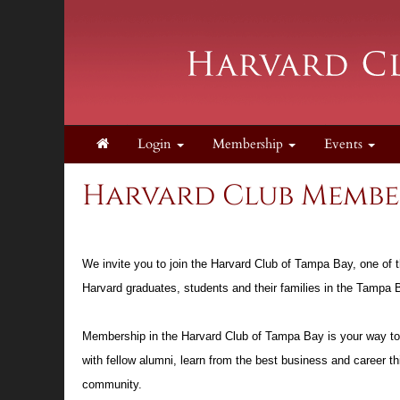
Login
Membership
Events
Harvard Club Member
We invite you to join the Harvard Club of Tampa Bay, one of 
Harvard graduates, students and their families in the Tampa
Membership in the Harvard Club of Tampa Bay is your way to “
with fellow alumni, learn from the best business and career t
community.