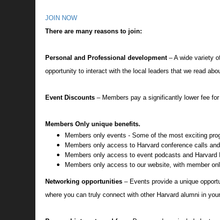
JOIN NOW
There are many reasons to join:
Personal and Professional development
– A wide variety o
opportunity to interact with the local leaders that we read a
Event Discounts
– Members pay a significantly lower fee fo
Members Only unique benefits.
Members only events - Some of the most exciting pro
Members only access to Harvard conference calls an
Members only access to event podcasts and Harvard F
Members only access to our website, with member onl
Networking opportunities
– Events provide a unique opportu
where you can truly connect with other Harvard alumni in you