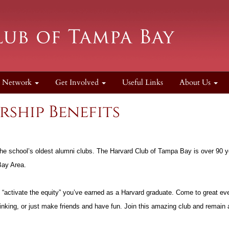
Network
Get Involved
Useful Links
About Us
ship Benefits
the school’s oldest alumni clubs. The Harvard Club of Tampa Bay is over 90 y
 Bay Area.
activate the equity” you’ve earned as a Harvard graduate. Come to great eve
hinking, or just make friends and have fun. Join this amazing club and remain