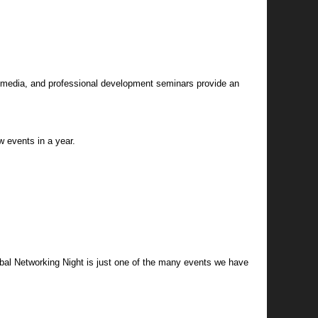
he media, and professional development seminars provide an
 events in a year.
obal Networking Night is just one of the many events we have