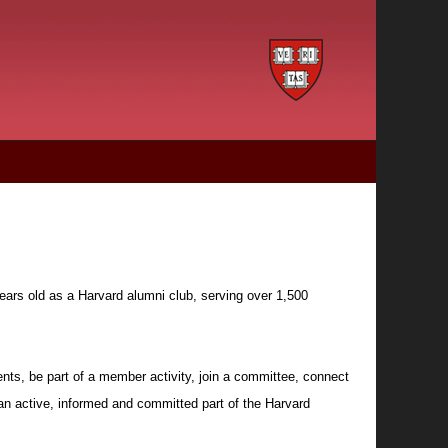
ears old as a Harvard alumni club, serving over 1,500
nts, be part of a member activity, join a committee, connect
 an active, informed and committed part of the Harvard