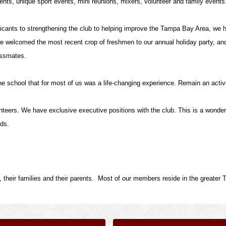
nts, unique sport events, mini reunions, mixers, volunteer and family events
icants to strengthening the club to helping improve the Tampa Bay Area, we h
e welcomed the most recent crop of freshmen to our annual holiday party, an
lassmates.
he school that for most of us was a life-changing experience. Remain an acti
unteers. We have exclusive executive positions with the club. This is a wonder
ads.
 their families and their parents. Most of our members reside in the greater