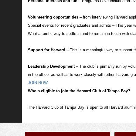
Personal interests and fun
– Programs have included art eve
Volunteering opportunities
– from interviewing Harvard appl
Special events for recent graduates and admits – This year w
What a terrific way to settle in and to remain in touch with c
Support for Harvard
– This is a meaningful way to support t
Leadership Development
– The club is primarily run by vol
in the office, as well as to work closely with other Harvard gr
JOIN NOW
Who’s eligible to join the Harvard Club of Tampa Bay?
The Harvard Club of Tampa Bay is open to all Harvard alumni,