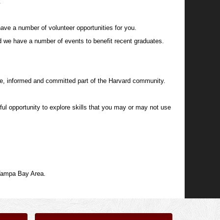
.
ave a number of volunteer opportunities for you.
d we have a number of events to benefit recent graduates.
ve, informed and committed part of the Harvard community.
ful opportunity to explore skills that you may or may not use
 Tampa Bay Area.