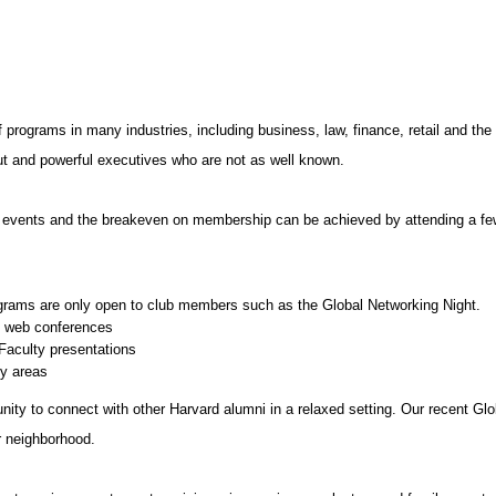
f programs in many industries, including business, law, finance, retail and t
bout and powerful executives who are not as well known.
r events and the breakeven on membership can be achieved by attending a few
grams are only open to club members such as the Global Networking Night.
d web conferences
aculty presentations
y areas
nity to connect with other Harvard alumni in a relaxed setting. Our recent Gl
r neighborhood.